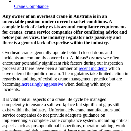
Crane Compliance
Any owner of an overhead crane in Australia is in an
unenviable position under current market conditions. A
complete lack of clarity exists around compliance requirements
for cranes, crane service companies offer conflicting advice and
below par services, the industry regulator acts passively and
there is a general lack of expertise within the industry.
Overhead cranes generally operate behind closed doors and
incidents are commonly covered up. At
ideas* cranes
we often
encounter potentially significant risk factors during our inspection
process and there have been a number of
recent incidents
which
have entered the public domain. The regulators take limited action in
regards to auditing of existing crane management practice but are
becoming
increasingly aggressive
when dealing with major
incidents.
It is vital that all aspects of a crane life cycle be managed
competently to ensure a safe workplace but significant gaps still
exist within the industry. Unfortunately crane manufacturers and
service companies do not provide adequate guidance on
implementing a complete crane compliance system, including critical
aspects such as pre-operational inspections, operator training, work
procedures and risk assessments. A large proportion of new crane