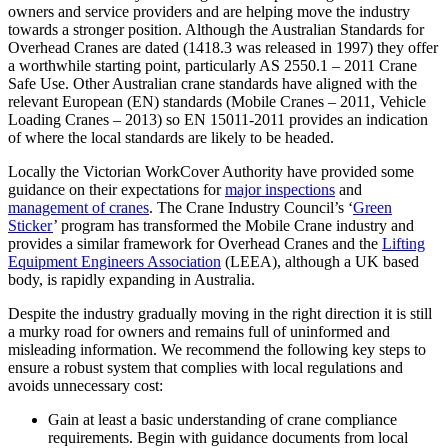
owners and service providers and are helping move the industry
towards a stronger position. Although the Australian Standards for
Overhead Cranes are dated (1418.3 was released in 1997) they offer
a worthwhile starting point, particularly AS 2550.1 – 2011 Crane
Safe Use. Other Australian crane standards have aligned with the
relevant European (EN) standards (Mobile Cranes – 2011, Vehicle
Loading Cranes – 2013) so EN 15011-2011 provides an indication
of where the local standards are likely to be headed.
Locally the Victorian WorkCover Authority have provided some
guidance on their expectations for
major inspections
and
management of cranes
. The Crane Industry Council’s ‘
Green
Sticker
’ program has transformed the Mobile Crane industry and
provides a similar framework for Overhead Cranes and the
Lifting
Equipment Engineers Association
(LEEA), although a UK based
body, is rapidly expanding in Australia.
Despite the industry gradually moving in the right direction it is still
a murky road for owners and remains full of uninformed and
misleading information. We recommend the following key steps to
ensure a robust system that complies with local regulations and
avoids unnecessary cost:
Gain at least a basic understanding of crane compliance
requirements. Begin with guidance documents from local