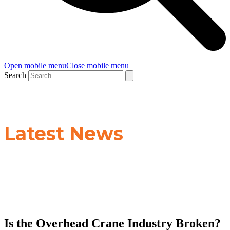
Open mobile menu
Close mobile menu
Search
Latest News
Is the Overhead Crane Industry Broken?