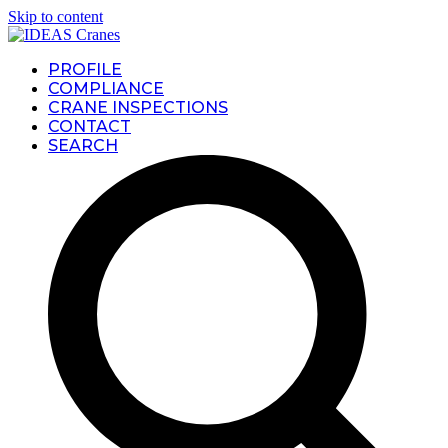
Skip to content
PROFILE
COMPLIANCE
CRANE INSPECTIONS
CONTACT
SEARCH