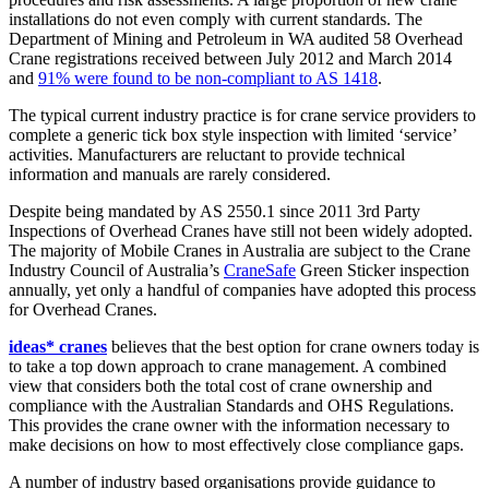
installations do not even comply with current standards. The
Department of Mining and Petroleum in WA audited 58 Overhead
Crane registrations received between July 2012 and March 2014
and
91% were found to be non-compliant to AS 1418
.
The typical current industry practice is for crane service providers to
complete a generic tick box style inspection with limited ‘service’
activities. Manufacturers are reluctant to provide technical
information and manuals are rarely considered.
Despite being mandated by AS 2550.1 since 2011 3rd Party
Inspections of Overhead Cranes have still not been widely adopted.
The majority of Mobile Cranes in Australia are subject to the Crane
Industry Council of Australia’s
CraneSafe
Green Sticker inspection
annually, yet only a handful of companies have adopted this process
for Overhead Cranes.
ideas* cranes
believes that the best option for crane owners today is
to take a top down approach to crane management. A combined
view that considers both the total cost of crane ownership and
compliance with the Australian Standards and OHS Regulations.
This provides the crane owner with the information necessary to
make decisions on how to most effectively close compliance gaps.
A number of industry based organisations provide guidance to