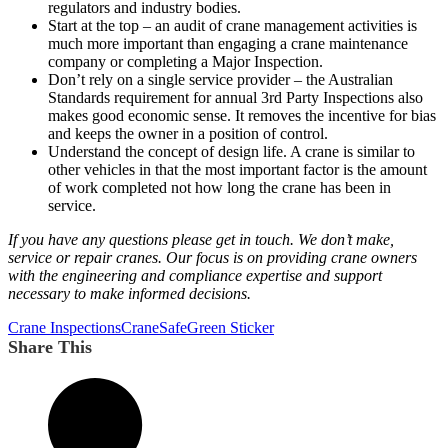
regulators and industry bodies.
Start at the top – an audit of crane management activities is
much more important than engaging a crane maintenance
company or completing a Major Inspection.
Don’t rely on a single service provider – the Australian
Standards requirement for annual 3rd Party Inspections also
makes good economic sense. It removes the incentive for bias
and keeps the owner in a position of control.
Understand the concept of design life. A crane is similar to
other vehicles in that the most important factor is the amount
of work completed not how long the crane has been in
service.
If you have any questions please get in touch. We don’t make,
service or repair cranes. Our focus is on providing crane owners
with the engineering and compliance expertise and support
necessary to make informed decisions.
Crane Inspections
CraneSafe
Green Sticker
Share This