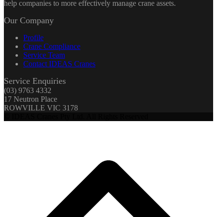
help companies to more effectively manage crane assets.
Our Company
Profile
Crane Compliance
Service Team
Contact IDEAS Cranes
Service Enquiries
(03) 9763 4332
17 Neutron Place
ROWVILLE VIC 3178
© IDEAS Cranes Pty Ltd. All Rights Reserved