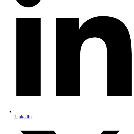
LinkedIn