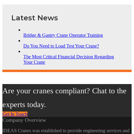
Latest News
Bridge & Gantry Crane Operator Training
Do You Need to Load Test Your Crane?
The Most Critical Financial Decision Regarding
Your Crane
Are your cranes compliant? Chat to the
experts today.
Get In Touch
Company Overview
IDEAS Cranes was established to provide engineering services and