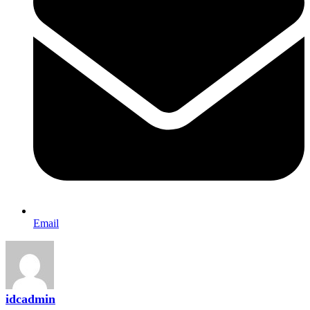
Email
idcadmin