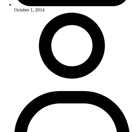
October 1, 2014