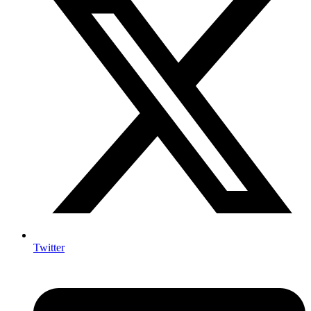
Twitter