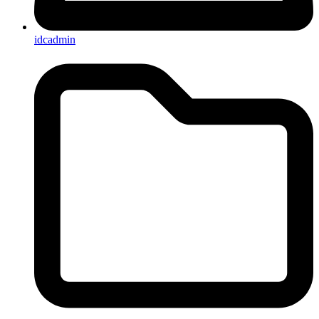
idcadmin