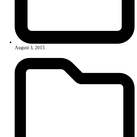
August 3, 2015