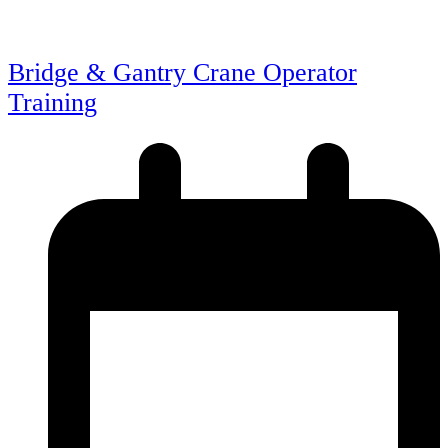
Bridge & Gantry Crane Operator
Training