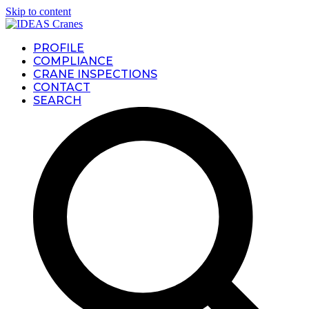
Skip to content
PROFILE
COMPLIANCE
CRANE INSPECTIONS
CONTACT
SEARCH