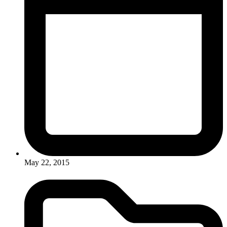
May 22, 2015