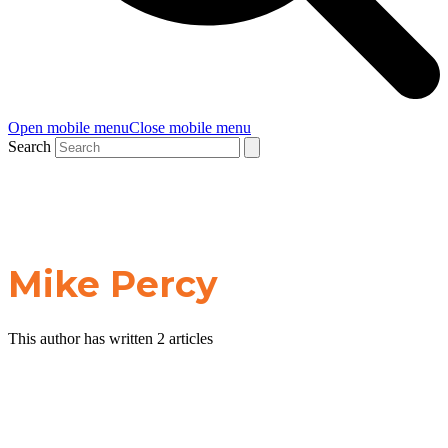
Open mobile menu
Close mobile menu
Search
Mike Percy
This author has written 2 articles