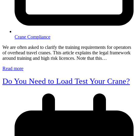
Crane Compliance
We are often asked to clarify the training requirements for operators
of overhead travel cranes. This article explains the legal framework
around training and high risk licences. Note that this…
Read more
Do You Need to Load Test Your Crane?