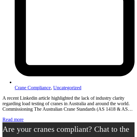
Crane Compliance
,
Uncategorized
A recent Linkedin article highlighted the lack of industry clarity
regarding load testing of cranes in Australia and around the world.
Commissioning The Australian Crane Standards (AS 1418 & AS…
Read more
Are your cranes compliant? Chat to the