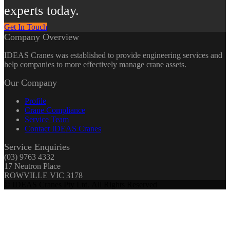
experts today.
Get In Touch
Company Overview
IDEAS Cranes was established to provide engineering services and
help companies to more effectively manage crane assets.
Our Company
Profile
Crane Compliance
Service Team
Contact IDEAS Cranes
Service Enquiries
(03) 9763 4332
17 Neutron Place
ROWVILLE VIC 3178
© IDEAS Cranes Pty Ltd. All Rights Reserved